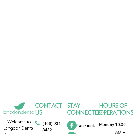
CONTACT
STAY
HOURS OF
US
CONNECTED
OPERATIONS
Welcome to
(403) 936-
Monday:
10:00
Facebook
Langdon Dental!
8432
AM –