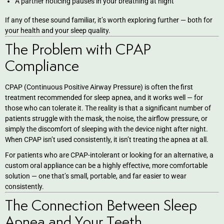
A partner noticing pauses in your breathing at night
eers
If any of these sound familiar, it’s worth exploring further — both for
your health and your sleep quality.
The Problem with CPAP
Compliance
CPAP (Continuous Positive Airway Pressure) is often the first
treatment recommended for sleep apnea, and it works well — for
those who can tolerate it. The reality is that a significant number of
patients struggle with the mask, the noise, the airflow pressure, or
simply the discomfort of sleeping with the device night after night.
When CPAP isn’t used consistently, it isn’t treating the apnea at all.
For patients who are CPAP-intolerant or looking for an alternative, a
custom oral appliance can be a highly effective, more comfortable
solution — one that’s small, portable, and far easier to wear
consistently.
The Connection Between Sleep
Apnea and Your Teeth