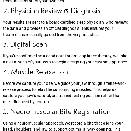
from the comfort of your own bed.
2. Physician Review & Diagnosis
Your results are sent to a board-certified sleep physician, who reviews
the data and provides an official diagnosis. This ensures your
treatment is medically guided from the very first step.
3. Digital Scan
If you’re confirmed as a candidate for oral appliance therapy, we take
a digital scan of your teeth to begin designing your custom appliance.
4. Muscle Relaxation
Before we capture your bite, we guide your jaw through a tense-and-
release process to relax the surrounding muscles. This helps us
capture your jaw’s natural, unstrained resting position rather than
one influenced by tension.
5. Neuromuscular Bite Registration
Using a neuromuscular approach, we record a bite that aligns your
head, shoulders, and jaw to support optimal airway opening. This