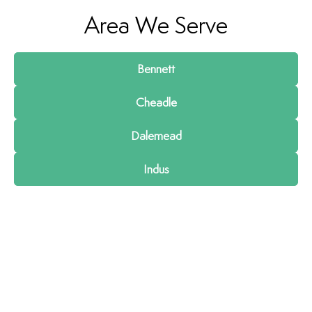
Area We Serve
Bennett
Cheadle
Dalemead
Indus