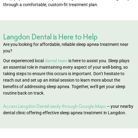
through a comfortable, custom-fit treatment plan.
Langdon Dental is Here to Help
Are you looking for affordable, reliable sleep apnea treatment near
you?
dental team
Our experienced local
is here to assist you. Sleep plays
an essential role in maintaining every aspect of your well-being, so
taking steps to ensure this occurs is important. Don’t hesitate to
reach out and set up an initial session to learn more about the
benefits of addressing sleep apnea. Together, we’ll get your sleep
routine back on track.
Access Langdon Dental easily through Google Maps
– your nearby
dental clinic offering effective sleep apnea treatment in Langdon.