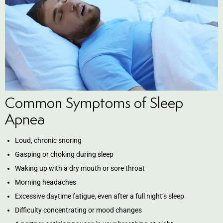
ntistry
e Beam CT
d
Common Symptoms of Sleep
 Treatment
Apnea
Dentistry
Loud, chronic snoring
Gasping or choking during sleep
Waking up with a dry mouth or sore throat
Morning headaches
eth
Excessive daytime fatigue, even after a full night’s sleep
Difficulty concentrating or mood changes
wns