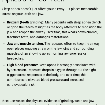
Sleep apnea doesn’t just affect your airway — it places measurable
stress on your teeth and jaw.
Bruxism (teeth grinding):
Many patients with sleep apnea clench
or grind their teeth at night as the body attempts to reposition the
jaw and reopen the airway. Over time, this wears down enamel,
fractures teeth, and damages restorations.
Jaw and muscle tension:
The repeated effort to keep the airway
open places ongoing strain on the jaw joint and surrounding
muscles, often showing up as morning jaw soreness or
headaches.
High blood pressure:
Sleep apnea is strongly associated with
hypertension. Repeated drops in oxygen throughout the night
trigger stress responses in the body, and over time, this
contributes to elevated blood pressure and increased
cardiovascular risk.
Because we see the physical evidence of grinding, wear, and jaw