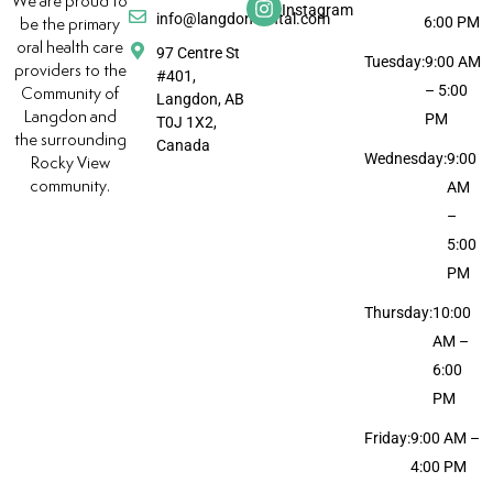
We are proud to
Instagram
info@langdondental.com
6:00 PM
be the primary
oral health care
97 Centre St
Tuesday:
9:00 AM
providers to the
#401,
– 5:00
Community of
Langdon, AB
Langdon and
PM
T0J 1X2,
the surrounding
Canada
Wednesday:
9:00
Rocky View
community.
AM
–
5:00
PM
Thursday:
10:00
AM –
6:00
PM
Friday:
9:00 AM –
4:00 PM