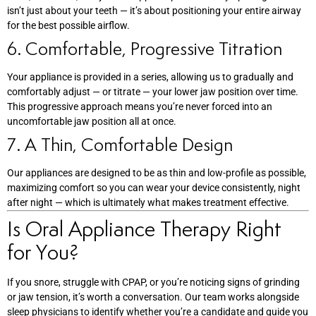
isn’t just about your teeth — it’s about positioning your entire airway
for the best possible airflow.
6. Comfortable, Progressive Titration
Your appliance is provided in a series, allowing us to gradually and
comfortably adjust — or titrate — your lower jaw position over time.
This progressive approach means you’re never forced into an
uncomfortable jaw position all at once.
7. A Thin, Comfortable Design
Our appliances are designed to be as thin and low-profile as possible,
maximizing comfort so you can wear your device consistently, night
after night — which is ultimately what makes treatment effective.
Is Oral Appliance Therapy Right
for You?
If you snore, struggle with CPAP, or you’re noticing signs of grinding
or jaw tension, it’s worth a conversation. Our team works alongside
sleep physicians to identify whether you’re a candidate and guide you