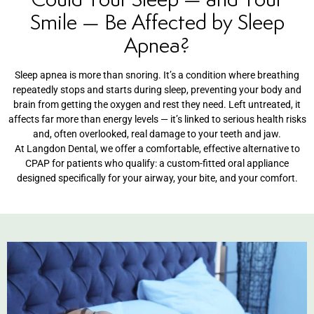
Smile — Be Affected by Sleep
entistry
Apnea?
Dentistry
Sleep apnea is more than
snoring. It’s a condition where
breathing
repeatedly stops and starts
during sleep, preventing your body and
ing
brain from getting the oxygen and rest
they need. Left untreated, it
affects
far more than energy levels — it’s
linked to serious health risks
and,
often overlooked, real damage to your
teeth and jaw.
nal Therapy
At Langdon Dental, we
offer a comfortable, effective
alternative to
CPAP for patients who
qualify: a custom-fitted oral appliance
s & Cleanings
designed specifically for your airway,
your bite, and your comfort.
ning Via Air polisher/Ultra Sonic
cs
ily Dentistry