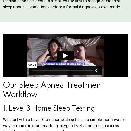
tension chairside, dentists are often the first to recognize signs of
sleep apnea — sometimes before a formal diagnosis is ever made.
Our Sleep Apnea Treatment
Workflow
1. Level 3 Home Sleep Testing
We start with a Level 3 take-home sleep test — a simple, non-invasive
way to monitor your breathing, oxygen levels, and sleep patterns