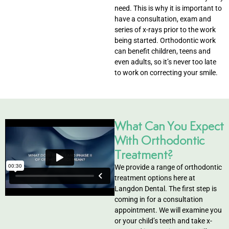
need. This is why it is important to
eers
have a consultation, exam and
series of x-rays prior to the work
being started. Orthodontic work
can benefit children, teens and
even adults, so it’s never too late
to work on correcting your smile.
What Can You Expect
With Orthodontic
Treatment?
We provide a range of orthodontic
treatment options here at
Langdon Dental. The first step is
coming in for a consultation
appointment. We will examine you
or your child’s teeth and take x-