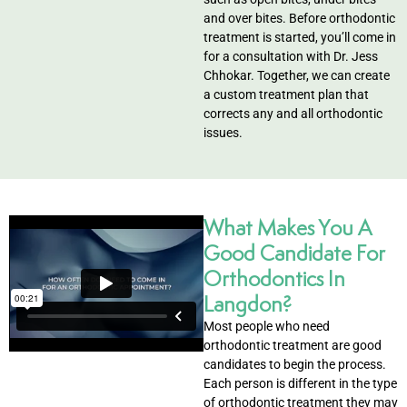
ntistry
and over bites. Before orthodontic
treatment is started, you’ll come in
for a consultation with Dr. Jess
e Beam CT
Chhokar. Together, we can create
a custom treatment plan that
d
corrects any and all orthodontic
issues.
 Treatment
What Makes You A
Good Candidate For
Dentistry
Orthodontics In
Langdon?
Most people who need
eth
orthodontic treatment are good
candidates to begin the process.
Each person is different in the type
wns
of orthodontic treatment they may