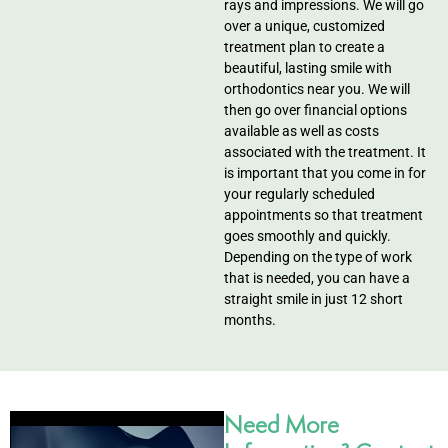
rays and impressions. We will go
over a unique, customized
treatment plan to create a
beautiful, lasting smile with
orthodontics near you. We will
then go over financial options
available as well as costs
associated with the treatment. It
is important that you come in for
your regularly scheduled
appointments so that treatment
goes smoothly and quickly.
Depending on the type of work
that is needed, you can have a
straight smile in just 12 short
months.
Need More