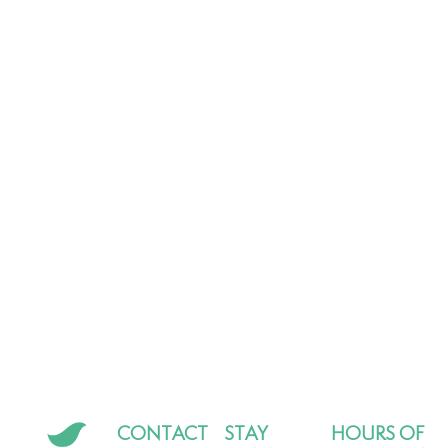
CONTACT
STAY
HOURS OF