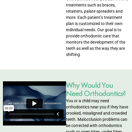
treatments such as braces,
retainers, palate spreaders and
entistry
more. Each patient’s treatment
plan is customized to their own
Dentistry
individual needs. Our goal is to
provide orthodontic care that
monitors the development of the
ing
teeth as well as the way they are
shifting.
nal Therapy
s & Cleanings
Why Would You
ning Via Air polisher/Ultra Sonic
Need Orthodontics?
You or a child may need
cs
orthodontics near you if they have
crooked, misaligned and crowded
teeth. Malocclusion problems can
ily Dentistry
be corrected with orthodontics
such as open bites, under bites