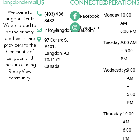
US
CONNECTED
OPERATIONS
Welcome to
(403) 936-
Monday:
10:00
Facebook
Langdon Dental!
8432
AM –
We are proud to
Instagram
info@langdondental.com
6:00 PM
be the primary
oral health care
97 Centre St
Tuesday:
9:00 AM
providers to the
#401,
– 5:00
Community of
Langdon, AB
Langdon and
PM
T0J 1X2,
the surrounding
Canada
Wednesday:
9:00
Rocky View
community.
AM
–
5:00
PM
Thursday:
10:00
AM –
6:00
PM