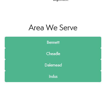
Area We Serve
Bennett
Cheadle
Dalemead
Indus