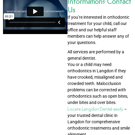
Information? Contact
Us
If you’re interested in orthodontic
treatment for your child, call our
office and our helpful staff
members can help answer any of
your questions.
All services are performed by a
general dentist.
You or a child may need
orthodontics in Langdon if they
have crooked, misaligned and
crowded teeth. Malocclusion
problems can be corrected with
orthodontics such as open bites,
under bites and over bites.
Locate Langdon Dental easily
–
your trusted dental clinic in
Langdon for comprehensive
orthodontic treatments and smile
alignment.