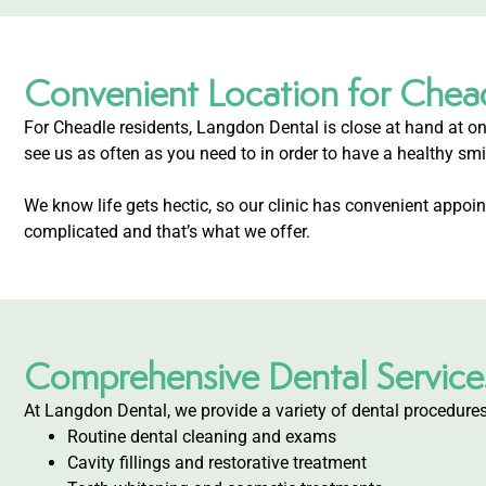
Convenient Location for Chea
For Cheadle residents, Langdon Dental is close at hand at on
see us as often as you need to in order to have a healthy smi
We know life gets hectic, so our clinic has convenient appo
complicated and that’s what we offer.
Comprehensive Dental Service
At Langdon Dental, we provide a variety of dental procedures
Routine dental cleaning and exams
Cavity fillings and restorative treatment