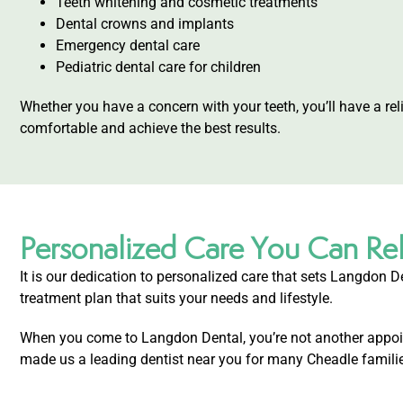
Teeth whitening and cosmetic treatments
Dental crowns and implants
Emergency dental care
Pediatric dental care for children
Whether you have a concern with your teeth, you’ll have a re
comfortable and achieve the best results.
Personalized Care You Can Re
It is our dedication to personalized care that sets Langdon De
treatment plan that suits your needs and lifestyle.
When you come to Langdon Dental, you’re not another appoint
made us a leading dentist near you for many Cheadle famili