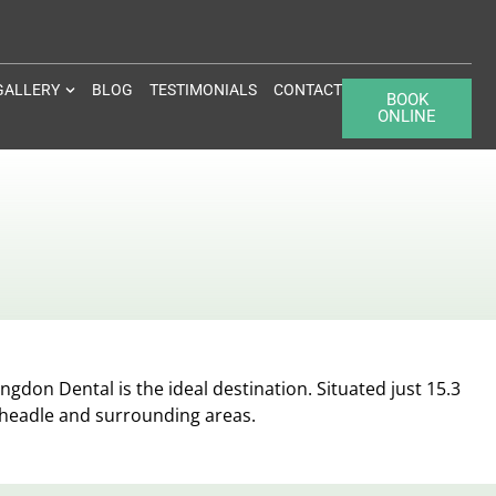
GALLERY
BLOG
TESTIMONIALS
CONTACT
BOOK
ONLINE
ngdon Dental is the ideal destination. Situated just 15.3
Cheadle and surrounding areas.