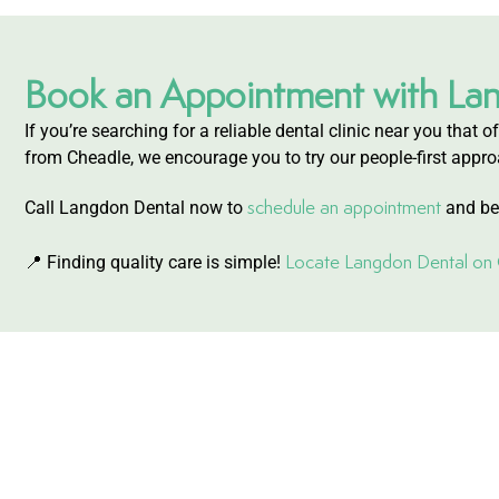
Book an Appointment with La
If you’re searching for a reliable dental clinic near you that
from Cheadle, we encourage you to try our people-first appro
schedule an appointment
Call Langdon Dental now to
and beg
Locate Langdon Dental o
📍 Finding quality care is simple!