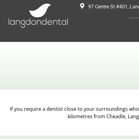
97 Centre St #401, La
If you require a dentist close to your surroundings who 
kilometres from Cheadle, Lang