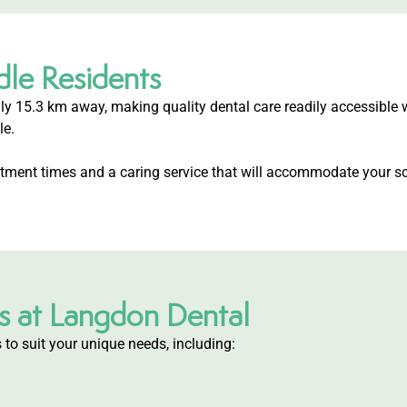
dle Residents
ly 15.3 km away, making quality dental care readily accessible 
le.
intment times and a caring service that will accommodate your sc
s at Langdon Dental
 to suit your unique needs, including: