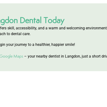
ngdon Dental Today
 offers skill, accessibility, and a warm and welcoming environment
ach to dental care.
in your journey to a healthier, happier smile!
n Google Maps
– your nearby dentist in Langdon, just a short dr