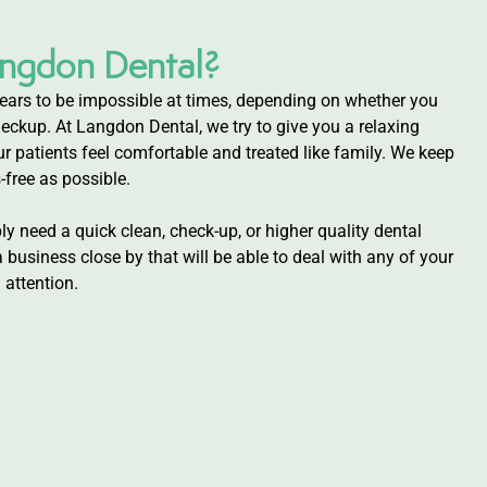
ngdon Dental?
ars to be impossible at times, depending on whether you
eckup. At Langdon Dental, we try to give you a relaxing
r patients feel comfortable and treated like family. We keep
-free as possible.
y need a quick clean, check-up, or higher quality dental
business close by that will be able to deal with any of your
attention.