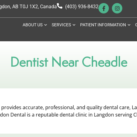
ngdon, AB T0J 1X2, Canada
(403) 936-8432
ABOUT US
SERVICES
PATIENT INFORMATION
Dentist Near Cheadle
provides accurate, professional, and quality dental care, La
don Dental is a reputable dental clinic in Langdon serving 