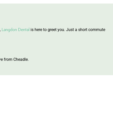
Langdon Dental
,
is here to greet you. Just a short commute
ive from Cheadle.