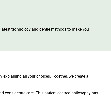
he latest technology and gentle methods to make you
ly explaining all your choices. Together, we create a
nd considerate care. This patient-centred philosophy has