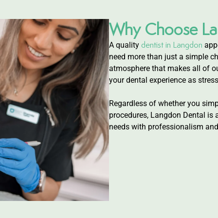
Why Choose La
dentist in Langdon
A quality
appe
need more than just a simple ch
atmosphere that makes all of ou
your dental experience as stress
Regardless of whether you simpl
procedures, Langdon Dental is a 
needs with professionalism and 