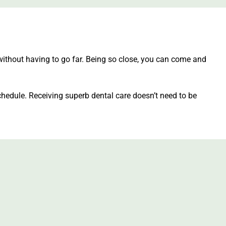
without having to go far. Being so close, you can come and
hedule. Receiving superb dental care doesn’t need to be