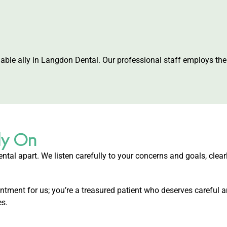
liable ally in Langdon Dental. Our professional staff employs t
ly On
ntal apart. We listen carefully to your concerns and goals, clear
ment for us; you’re a treasured patient who deserves careful a
es.