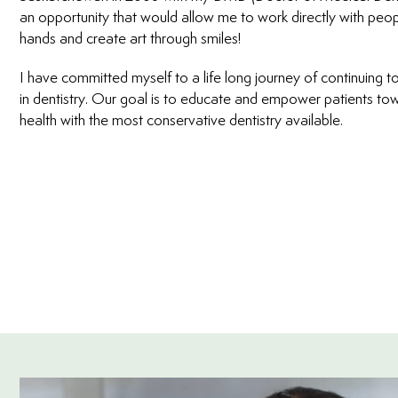
an opportunity that would allow me to work directly with peop
hands and create art through smiles!
I have committed myself to a life long journey of continuing to
in dentistry. Our goal is to educate and empower patients tow
health with the most conservative dentistry available.