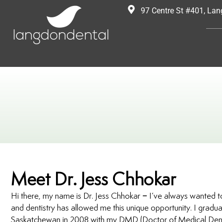
97 Centre St #401, La
Meet Dr. Jess Chhokar
Hi there, my name is Dr. Jess Chhokar – I’ve always wanted to
and dentistry has allowed me this unique opportunity. I gradua
Saskatchewan in 2008 with my DMD (Doctor of Medical Denti