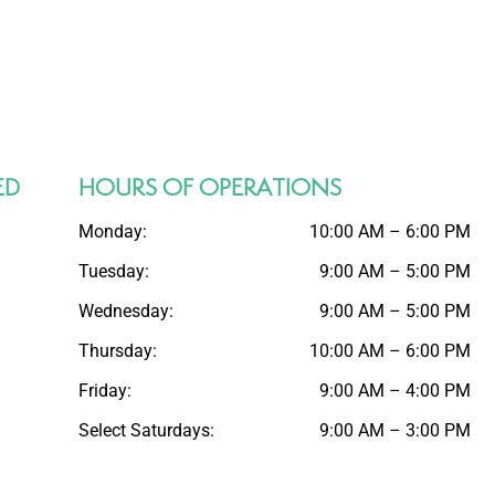
ED
HOURS OF OPERATIONS
Monday:
10:00 AM – 6:00 PM
Tuesday:
9:00 AM – 5:00 PM
Wednesday:
9:00 AM – 5:00 PM
Thursday:
10:00 AM – 6:00 PM
Friday:
9:00 AM – 4:00 PM
Select Saturdays:
9:00 AM – 3:00 PM