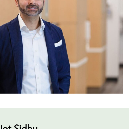
jot Sidhu