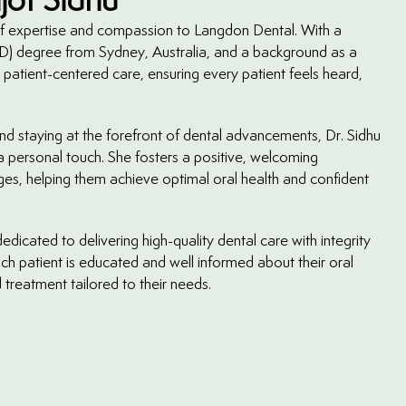
 of expertise and compassion to Langdon Dental. With a
) degree from Sydney, Australia, and a background as a
 patient-centered care, ensuring every patient feels heard,
nd staying at the forefront of dental advancements, Dr. Sidhu
 a personal touch. She fosters a positive, welcoming
ages, helping them achieve optimal oral health and confident
edicated to delivering high-quality dental care with integrity
ch patient is educated and well informed about their oral
 treatment tailored to their needs.