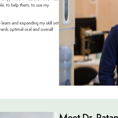
le, to help them, to use my
 learn and expanding my skill set
ards optimal oral and overall
Meet Dr. Ratan