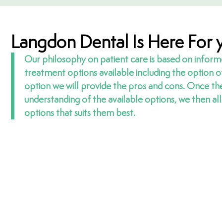
Langdon Dental Is Here For 
Our philosophy on patient care is based on inform
treatment options available including the option 
option we will provide the pros and cons. Once th
understanding of the available options, we then a
options that suits them best.