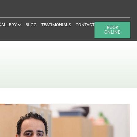
GALLERY
BLOG
TESTIMONIALS
CONTACT
BOOK
ONLINE