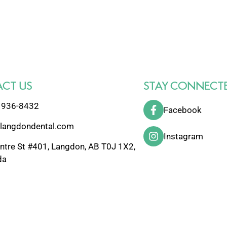
CT US
STAY CONNECT
 936-8432
Facebook
langdondental.com
Instagram
ntre St #401, Langdon, AB T0J 1X2,
da