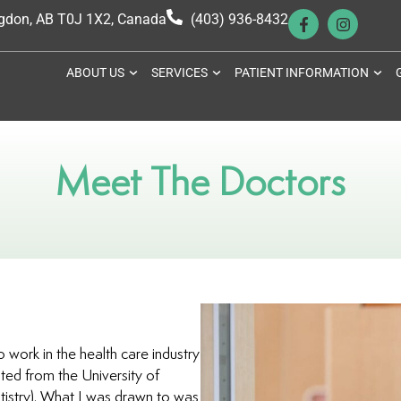
ngdon, AB T0J 1X2, Canada
(403) 936-8432
ABOUT US
SERVICES
PATIENT INFORMATION
Meet The Doctors
 work in the health care industry
ted from the University of
stry). What I was drawn to was