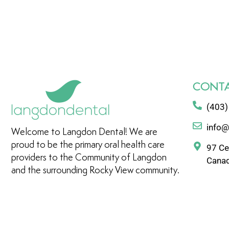
CONTA
(403)
info@
Welcome to Langdon Dental! We are
proud to be the primary oral health care
97 Ce
providers to the Community of Langdon
Cana
and the surrounding Rocky View community.