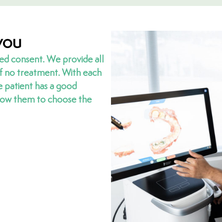
you
ed consent. We provide all
of no treatment. With each
e patient has a good
llow them to choose the