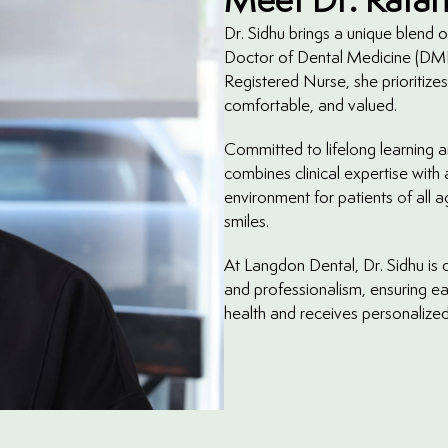
Dr. Sidhu brings a unique blend
Doctor of Dental Medicine (DMD
Registered Nurse, she prioritizes
comfortable, and valued.
Committed to lifelong learning a
combines clinical expertise with
environment for patients of all 
smiles.
At Langdon Dental, Dr. Sidhu is d
and professionalism, ensuring ea
health and receives personalized