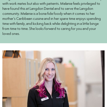
with work mates but also with patients. Melanie feels privileged to
eers
have found this at Langdon Dental and to serve the Langdon
community. Melanie is a bona fide foody when it comes to her
mother’s Caribbean cuisine and in her spare time enjoys spending
time with family, and kicking back while delighting in a little binge
from time to time. She looks forward to caring for you and your
loved ones.