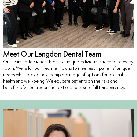
entistry
Dentistry
ing
Meet Our Langdon Dental Team
Our team understands there is a unique individual attached to every
nal Therapy
tooth. We tailor our treatment plans to meet each patients’ unique
needs while providing a complete range of options for optimal
s & Cleanings
health and well-being. We educate patients on the risks and
benefits of all our recommendations to ensure full transparency.
ning Via Air polisher/Ultra Sonic
cs
ily Dentistry