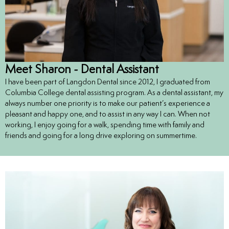
Meet Sharon - Dental Assistant
I have been part of Langdon Dental since 2012, I graduated from
Columbia College dental assisting program. As a dental assistant, my
always number one priority is to make our patient’s experience a
pleasant and happy one, and to assist in any way I can. When not
working, I enjoy going for a walk, spending time with family and
friends and going for a long drive exploring on summertime.