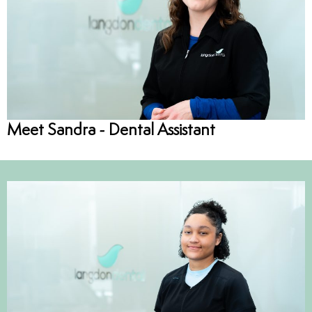
Meet Sandra - Dental Assistant