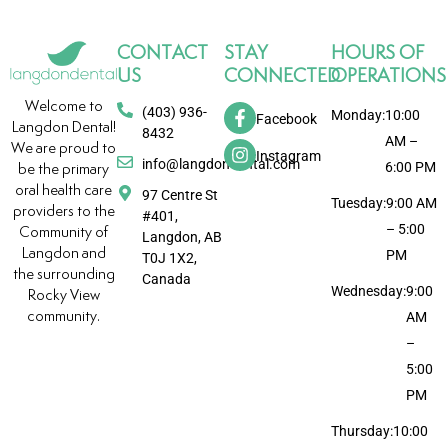
CONTACT
STAY
HOURS OF
US
CONNECTED
OPERATIONS
Welcome to
(403) 936-
Monday:
10:00
Facebook
Langdon Dental!
8432
AM –
We are proud to
Instagram
info@langdondental.com
6:00 PM
be the primary
oral health care
97 Centre St
Tuesday:
9:00 AM
providers to the
#401,
– 5:00
Community of
Langdon, AB
Langdon and
PM
T0J 1X2,
the surrounding
Canada
Wednesday:
9:00
Rocky View
community.
AM
–
5:00
PM
Thursday:
10:00