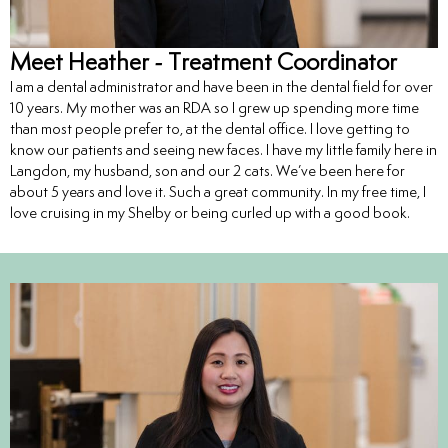
Meet Heather - Treatment Coordinator
I am a dental administrator and have been in the dental field for over
10 years. My mother was an RDA so I grew up spending more time
than most people prefer to, at the dental office. I love getting to
know our patients and seeing new faces. I have my little family here in
Langdon, my husband, son and our 2 cats. We’ve been here for
about 5 years and love it. Such a great community. In my free time, I
love cruising in my Shelby or being curled up with a good book.