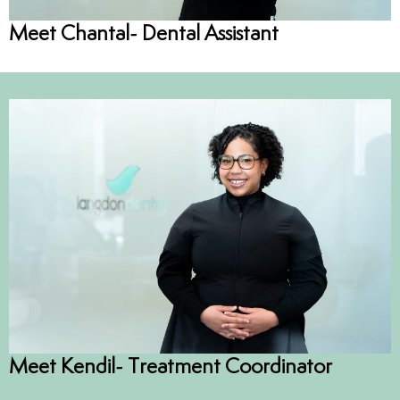
Meet Chantal- Dental Assistant
Meet Kendil- Treatment Coordinator