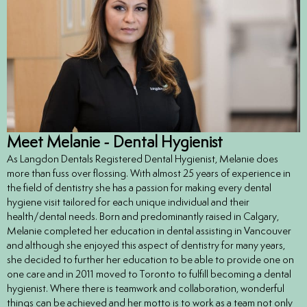
ntistry
e Beam CT
d
Meet Melanie - Dental Hygienist
 Treatment
As Langdon Dentals Registered Dental Hygienist, Melanie does
more than fuss over flossing. With almost 25 years of experience in
Dentistry
the field of dentistry she has a passion for making every dental
hygiene visit tailored for each unique individual and their
health/dental needs. Born and predominantly raised in Calgary,
Melanie completed her education in dental assisting in Vancouver
and although she enjoyed this aspect of dentistry for many years,
eth
she decided to further her education to be able to provide one on
one care and in 2011 moved to Toronto to fulfill becoming a dental
hygienist. Where there is teamwork and collaboration, wonderful
wns
things can be achieved and her motto is to work as a team not only