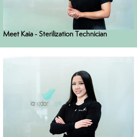
Meet Kaia - Sterilization Technician