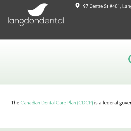
97 Centre St #401, La
The
Canadian Dental Care Plan (CDCP)
is a federal gov