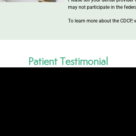
may not participate in the feder
To learn more about the CDCP, v
Patient Testimonial