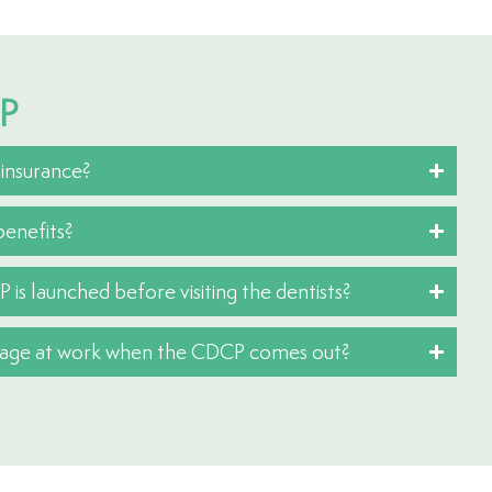
CP
 insurance?
enefits?
P is launched before visiting the dentists?
erage at work when the CDCP comes out?