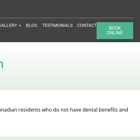
GALLERY
BLOG
TESTIMONIALS
CONTACT
BOOK
ONLINE
n
anadian residents who do not have dental benefits and