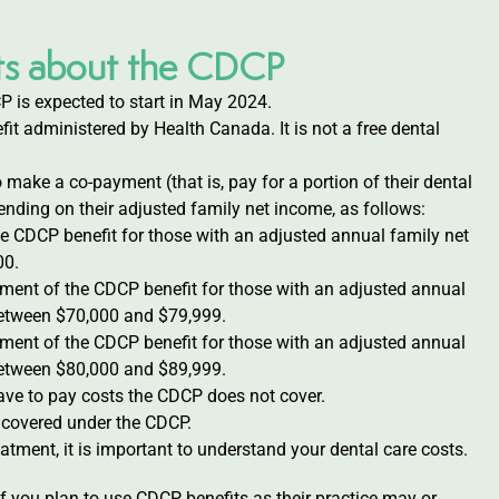
acts about the CDCP
P is expected to start in May 2024.
it administered by Health Canada. It is not a free dental
o make a co-payment (that is, pay for a portion of their dental
nding on their adjusted family net income, as follows:
e CDCP benefit for those with an adjusted annual family net
00.
yment of the CDCP benefit for those with an adjusted annual
etween $70,000 and $79,999.
yment of the CDCP benefit for those with an adjusted annual
etween $80,000 and $89,999.
ave to pay costs the CDCP does not cover.
e covered under the CDCP.
atment, it is important to understand your dental care costs.
 if you plan to use CDCP benefits as their practice may or