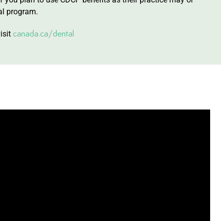
al program.
canada.ca/dental
isit