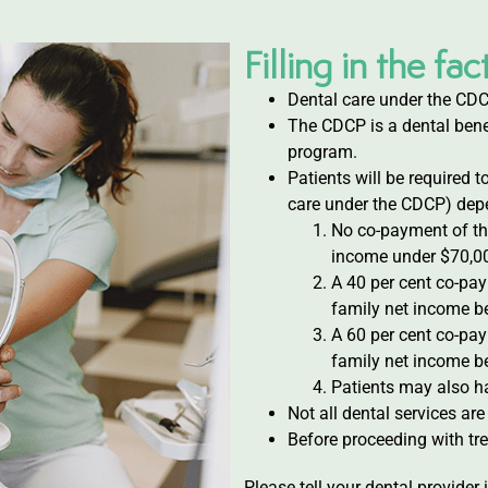
Filling in the f
Dental care under the CDC
The CDCP is a dental benef
program.
Patients will be required t
care under the CDCP) depe
No co-payment of th
income under $70,0
A 40 per cent co-pa
family net income b
A 60 per cent co-pa
family net income b
Patients may also h
Not all dental services ar
Before proceeding with tre
Please tell your dental provider