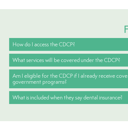
F
How do I access the CDCP?
What services will be covered under the CDCP?
Am I eligible for the CDCP if I already receive cov
government programs?
What is included when they say dental insurance?