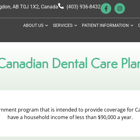
ngdon, AB T0J 1X2, Canada
(403) 936-8432
ABOUT US
SERVICES
PATIENT INFORMATION
Canadian Dental Care Pla
ernment program that is intended to provide coverage for C
have a household income of less than $90,000 a year.