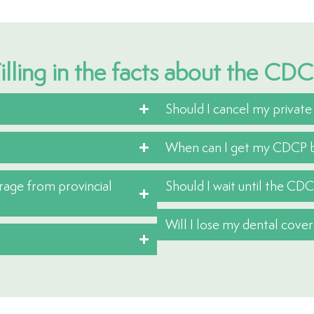
illing in the facts about the CD
Should I cancel my private
When can I get my CDCP b
erage from provincial
Should I wait until the CDC
Will I lose my dental cov