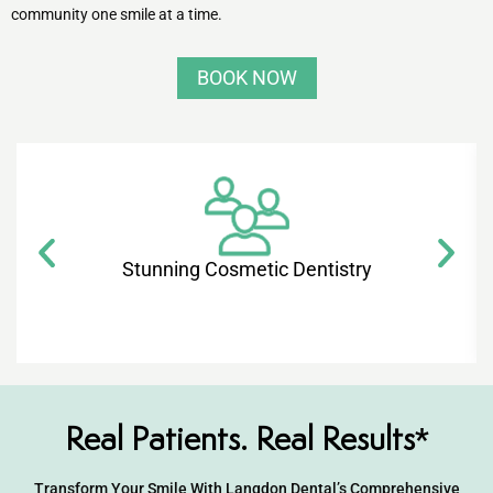
ntistry
community one smile at a time.
e Beam CT
BOOK NOW
d
 Treatment
Stunning Cosmetic Dentistry​
Dentistry
eth
Real Patients. Real Results*
wns
Transform Your Smile With Langdon Dental’s Comprehensive