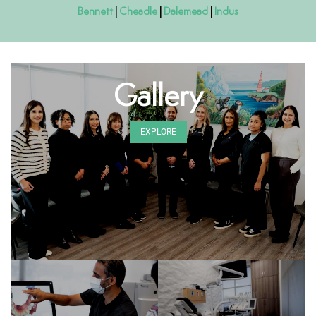
Bennett
|
Cheadle
|
Dalemead
|
Indus
Gallery
EXPLORE