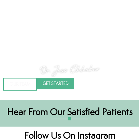
Dr. Jess Chhokar
Hi there, my name is Dr. Jess Chhokar – I’ve always wanted to work in
the health care industry and dentistry has allowed me this unique
opportunity. I graduated from the University of Saskatchewan in
2008 with my DMD (Doctor of Medical Dentistry). What I was drawn
to was an opportunity that would allow me to work directly with
people, to help them, to use my hands and create art through smiles!
GET STARTED
OUR TEAM
Hear From Our Satisfied Patients
Follow Us On Instagram