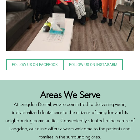
FOLLOW US ON FACEBOOK
FOLLOW US ON INSTAGARM
Areas We Serve
At Langdon Dental, we are committed to delivering warm,
individualized dental care to the citizens of Langdon and its
neighbouring communities. Conveniently situated in the centre of
Langdon, our clinic offers a warm welcome to the patients and
families in the surrounding area.