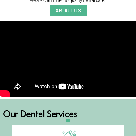
we are committed to quality dental care.
ABOUT US
Our Dental Services