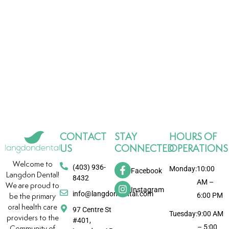
CONTACT
STAY
HOURS OF
US
CONNECTED
OPERATIONS
Welcome to
(403) 936-
Monday:
10:00
Facebook
Langdon Dental!
8432
AM –
We are proud to
Instagram
info@langdondental.com
6:00 PM
be the primary
oral health care
97 Centre St
Tuesday:
9:00 AM
providers to the
#401,
– 5:00
Community of