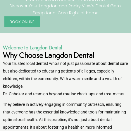
Discover Your Langdon and Rocky View’s Dental Gem:
Exceptional Care Right at Home
entistry
BOOK ONLINE
Dentistry
ing
Welcome to Langdon Dental
Why Choose Langdon Dental
nal Therapy
Your trusted local dentist who’s not just passionate about dental care
but also dedicated to educating patients of all ages, especially
s & Cleanings
children, within the community. With a warm smile and a wealth of
knowledge,
ning Via Air polisher/Ultra Sonic
Dr. Chhokar and team go beyond routine check-ups and treatments.
cs
They believe in actively engaging in community outreach, ensuring
that everyone has the essential knowledge and tools for maintaining
ily Dentistry
optimal oral health. At this practice, it’s not just about dental
appointments; it’s about fostering a healthier, more informed