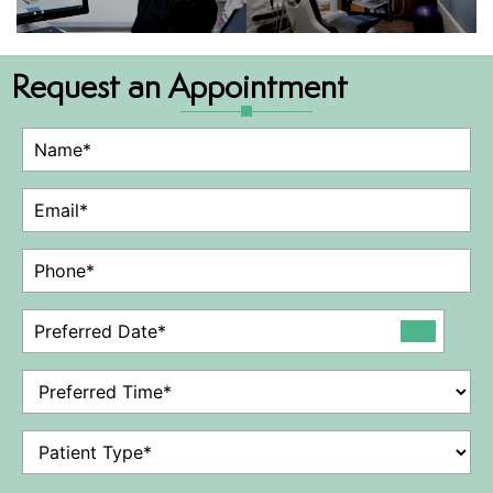
Request an Appointment
Name
(Required)
Email
(Required)
Phone
(Required)
Preferred
Date
(Required)
Preferred
Time
(Required)
Patient
Type
(Required)