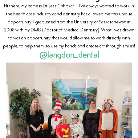
Hi there, my name is Dr. Jess Chhokar – I’ve always wanted to work in
the health care industry aand dentistry has allowed me this unique
opportunity. I graduated from the University of Saskatchewan in
2008 with my DMD (Doctor of Medical Dentistry). What I was drawn
to was an opportunity that would allow me to work directly with
people, to help them, to use my hands and create art through smiles!
@langdon_dental