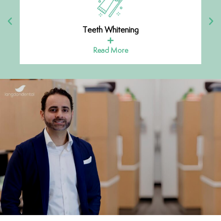
Teeth Whitening
Read More