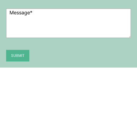
Message
(Required)
SUBMIT