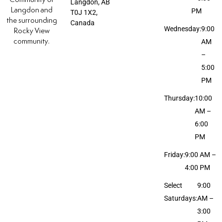
Langdon, AB
Langdon and
PM
T0J 1X2,
the surrounding
Canada
Wednesday:
9:00
Rocky View
community.
AM
–
5:00
PM
Thursday:
10:00
AM –
6:00
PM
Friday:
9:00 AM –
4:00 PM
Select
9:00
Saturdays:
AM –
3:00