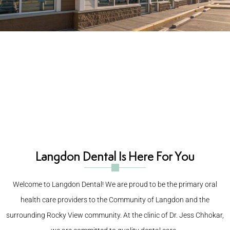
New Patient Info
New Patient Information Center for
Langdon Dental
Dr Jess has over 18 years of experience in dentistry, including
implant dentistry, oral surgery, sedation dentistry, and cosmetic
dentistry. He graduated from the University of Saskatchewan, and
has taken countless CE courses to update his skills with the latest
treatment options, techniques, and materials.
Langdon Dental Is Here For You
Welcome to Langdon Dental! We are proud to be the primary oral
health care providers to the
Community of Langdon and the
surrounding Rocky View community. At the clinic of
Dr. Jess Chhokar,