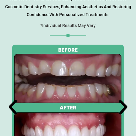
Cosmetic Dentistry Services, Enhancing Aesthetics And Restoring
eers
Confidence With Personalized Treatments.
*Individual Results May Vary