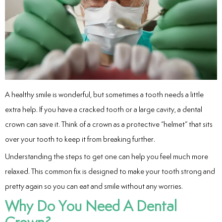
entistry
Dentistry
ing
A healthy smile is wonderful, but sometimes a tooth needs a little
nal Therapy
extra help. If you have a cracked tooth or a large cavity, a dental
crown can save it. Think of a crown as a protective “helmet” that sits
s & Cleanings
over your tooth to keep it from breaking further.
ning Via Air polisher/Ultra Sonic
Understanding the steps to get one can help you feel much more
relaxed. This common fix is designed to make your tooth strong and
cs
pretty again so you can eat and smile without any worries.
Why Do You Need A Dental
ily Dentistry
Crown?