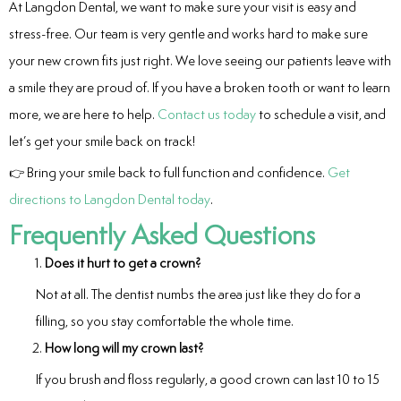
At Langdon Dental, we want to make sure your visit is easy and
stress-free. Our team is very gentle and works hard to make sure
your new crown fits just right. We love seeing our patients leave with
a smile they are proud of. If you have a broken tooth or want to learn
more, we are here to help.
Contact us today
to schedule a visit, and
let’s get your smile back on track!
👉 Bring your smile back to full function and confidence.
Get
directions to Langdon Dental today
.
Frequently Asked Questions
Does it hurt to get a crown?
Not at all. The dentist numbs the area just like they do for a
filling, so you stay comfortable the whole time.
How long will my crown last?
If you brush and floss regularly, a good crown can last 10 to 15