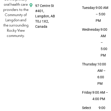
oral health care
97 Centre St
Tuesday:
9:00 AM
providers to the
#401,
– 5:00
Community of
Langdon, AB
Langdon and
PM
T0J 1X2,
the surrounding
Canada
Wednesday:
9:00
Rocky View
community.
AM
–
5:00
PM
Thursday:
10:00
AM –
6:00
PM
Friday:
9:00 AM –
4:00 PM
Select
9:00