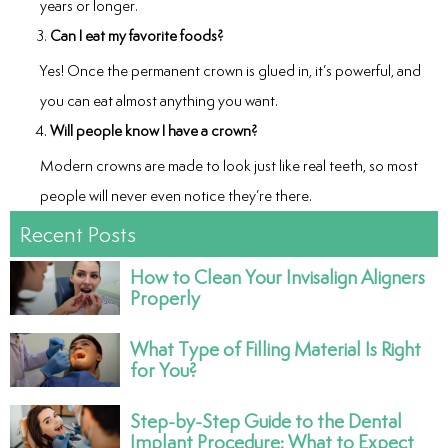
years or longer.
Can I eat my favorite foods?
Yes! Once the permanent crown is glued in, it’s powerful, and
you can eat almost anything you want.
Will people know I have a crown?
Modern crowns are made to look just like real teeth, so most
people will never even notice they’re there.
Recent Posts
How to Clean Your Invisalign Aligners
Properly
What Type of Filling Material Is Right
for You?
Step-by-Step Guide to the Dental
Implant Procedure: What to Expect