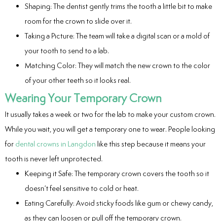
Shaping: The dentist gently trims the tooth a little bit to make
room for the crown to slide over it.
Taking a Picture: The team will take a digital scan or a mold of
your tooth to send to a lab.
Matching Color: They will match the new crown to the color
of your other teeth so it looks real.
Wearing Your Temporary Crown
It usually takes a week or two for the lab to make your custom crown.
While you wait, you will get a temporary one to wear. People looking
for
dental crowns in Langdon
like this step because it means your
tooth is never left unprotected.
Keeping it Safe: The temporary crown covers the tooth so it
doesn’t feel sensitive to cold or heat.
Eating Carefully: Avoid sticky foods like gum or chewy candy,
as they can loosen or pull off the temporary crown.