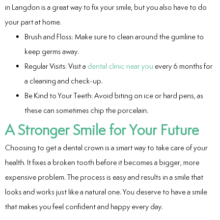
in Langdon is a great way to fix your smile, but you also have to do
your part at home.
Brush and Floss: Make sure to clean around the gumline to
keep germs away.
Regular Visits: Visit a
dental clinic near you
every 6 months for
a cleaning and check-up.
Be Kind to Your Teeth: Avoid biting on ice or hard pens, as
these can sometimes chip the porcelain.
A Stronger Smile for Your Future
Choosing to get a dental crown is a smart way to take care of your
health. It fixes a broken tooth before it becomes a bigger, more
expensive problem. The process is easy and results in a smile that
looks and works just like a natural one. You deserve to have a smile
that makes you feel confident and happy every day.