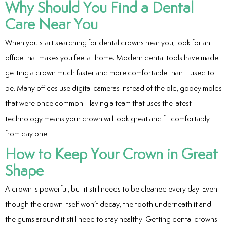
Why Should You Find a Dental
Care Near You
When you start searching for dental crowns near you, look for an
office that makes you feel at home. Modern dental tools have made
getting a crown much faster and more comfortable than it used to
be. Many offices use digital cameras instead of the old, gooey molds
that were once common. Having a team that uses the latest
technology means your crown will look great and fit comfortably
from day one.
How to Keep Your Crown in Great
Shape
A crown is powerful, but it still needs to be cleaned every day. Even
though the crown itself won’t decay, the tooth underneath it and
the gums around it still need to stay healthy. Getting dental crowns