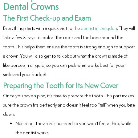
Dental Crowns
eers
The First Check-up and Exam
Everything starts with a quick visit to the
dentist in Langdon
. They will
take a few X-rays to look at the roots and the bone around the
tooth. This helps them ensure the tooth is strong enough to support
a crown. You will also get to talk about what the crown is made of,
like porcelain or gold, so you can pick what works best for your
smile and your budget.
Preparing the Tooth for Its New Cover
Once you have a plan, it’s time to prepare the tooth. This part makes
sure the crown fits perfectly and doesn’t feel too “tall” when you bite
down.
Numbing: The area is numbed so you won’t feel a thing while
the dentist works.