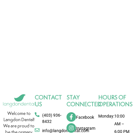
CONTACT
STAY
HOURS OF
US
CONNECTED
OPERATIONS
Welcome to
(403) 936-
Monday:
10:00
Facebook
Langdon Dental!
8432
AM –
We are proud to
Instagram
info@langdondental.com
6:00 PM
be the primary