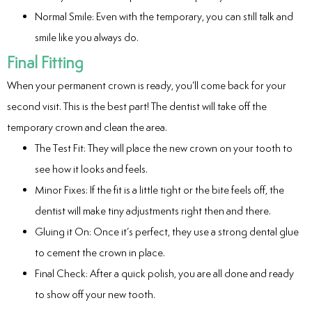
Normal Smile: Even with the temporary, you can still talk and
smile like you always do.
Final Fitting
When your permanent crown is ready, you’ll come back for your
second visit. This is the best part! The dentist will take off the
temporary crown and clean the area.
The Test Fit: They will place the new crown on your tooth to
see how it looks and feels.
Minor Fixes: If the fit is a little tight or the bite feels off, the
dentist will make tiny adjustments right then and there.
Gluing it On: Once it’s perfect, they use a strong dental glue
to cement the crown in place.
Final Check: After a quick polish, you are all done and ready
to show off your new tooth.