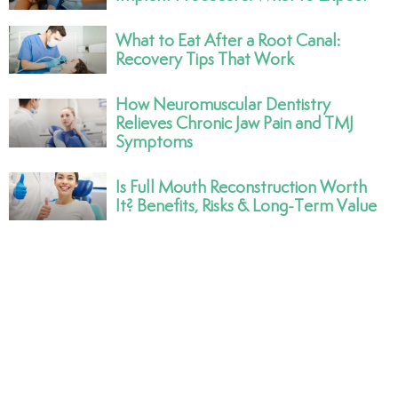
What to Eat After a Root Canal:
Recovery Tips That Work
How Neuromuscular Dentistry
Relieves Chronic Jaw Pain and TMJ
Symptoms
Is Full Mouth Reconstruction Worth
It? Benefits, Risks & Long-Term Value