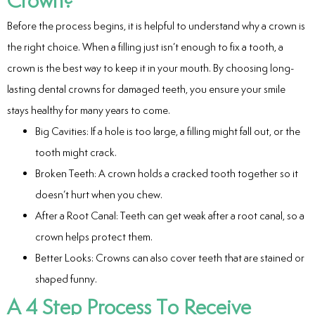
ntistry
Before the process begins, it is helpful to understand why a crown is
e Beam CT
the right choice. When a filling just isn’t enough to fix a tooth, a
crown is the best way to keep it in your mouth. By choosing long-
d
lasting dental crowns for damaged teeth, you ensure your smile
stays healthy for many years to come.
Big Cavities: If a hole is too large, a filling might fall out, or the
tooth might crack.
 Treatment
Broken Teeth: A crown holds a cracked tooth together so it
Dentistry
doesn’t hurt when you chew.
After a Root Canal: Teeth can get weak after a root canal, so a
crown helps protect them.
Better Looks: Crowns can also cover teeth that are stained or
eth
shaped funny.
A 4 Step Process To Receive
wns