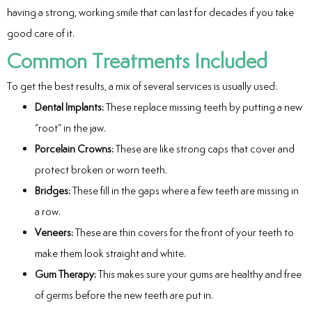
having a strong, working smile that can last for decades if you take
eers
good care of it.
Common Treatments Included
To get the best results, a mix of several services is usually used:
Dental Implants:
These replace missing teeth by putting a new
“root” in the jaw.
Porcelain Crowns:
These are like strong caps that cover and
protect broken or worn teeth.
Bridges:
These fill in the gaps where a few teeth are missing in
a row.
Veneers:
These are thin covers for the front of your teeth to
make them look straight and white.
Gum Therapy:
This makes sure your gums are healthy and free
of germs before the new teeth are put in.