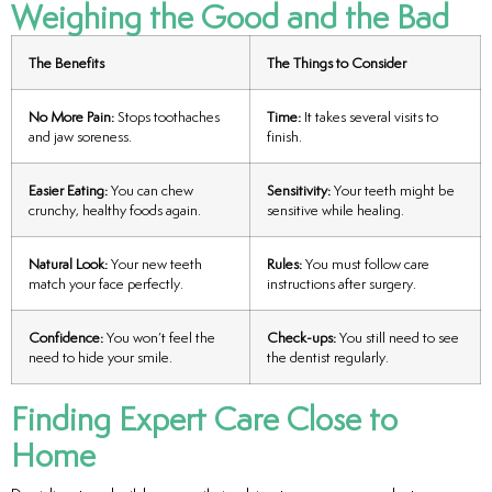
Weighing the Good and the Bad
The Benefits
The Things to Consider
No More Pain:
Stops toothaches
Time:
It takes several visits to
and jaw soreness.
finish.
Easier Eating:
You can chew
Sensitivity:
Your teeth might be
crunchy, healthy foods again.
sensitive while healing.
Natural Look:
Your new teeth
Rules:
You must follow care
match your face perfectly.
instructions after surgery.
Confidence:
You won’t feel the
Check-ups:
You still need to see
need to hide your smile.
the dentist regularly.
Finding Expert Care Close to
Home