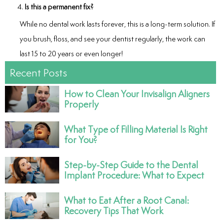
Is this a permanent fix?
While no dental work lasts forever, this is a long-term solution. If
you brush, floss, and see your dentist regularly, the work can
last 15 to 20 years or even longer!
Recent Posts
How to Clean Your Invisalign Aligners
Properly
What Type of Filling Material Is Right
for You?
Step-by-Step Guide to the Dental
Implant Procedure: What to Expect
What to Eat After a Root Canal:
Recovery Tips That Work