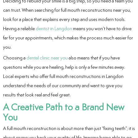
Deciding to rebuild your smile is a big step, so you need a team you
can trust. When searching for full mouth reconstructions near you,
look for a place that explains every step and uses modern tools.
Having a reliable
dentist in Langdon
means you won’t have to drive
far for your appointments, which makes the process much easier for
you.
Choosing a
dental clinic near you
also means that if you have
questions while you are healing, help is only a few minutes away.
Local experts who offer full mouth reconstructions in Langdon
understand the needs of our community and want to give you
results that look real and feel great.
A Creative Path to a Brand New
You
A full mouth reconstruction is about more than just “fixing teeth”; it is
about giving you back your quality of life. Imagine being able to go