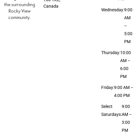
the surrounding
Canada
Wednesday:
9:00
Rocky View
community.
AM
–
5:00
PM
Thursday:
10:00
AM –
6:00
PM
Friday:
9:00 AM –
4:00 PM
Select
9:00
Saturdays:
AM –
3:00
PM