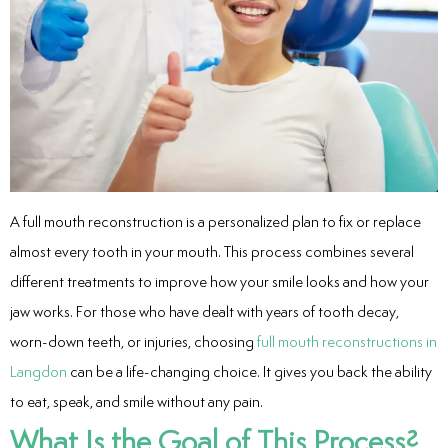
entistry
Dentistry
ing
nal Therapy
A full mouth reconstruction is a personalized plan to fix or replace
almost every tooth in your mouth. This process combines several
s & Cleanings
different treatments to improve how your smile looks and how your
ning Via Air polisher/Ultra Sonic
jaw works. For those who have dealt with years of tooth decay,
worn-down teeth, or injuries, choosing
full mouth reconstructions in
cs
Langdon
can be a life-changing choice. It gives you back the ability
to eat, speak, and smile without any pain.
ily Dentistry
What Is the Goal of This Process?