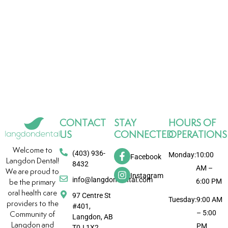
CONTACT
STAY
HOURS OF
US
CONNECTED
OPERATIONS
Welcome to
(403) 936-
Monday:
10:00
Facebook
Langdon Dental!
8432
AM –
We are proud to
Instagram
info@langdondental.com
6:00 PM
be the primary
oral health care
97 Centre St
Tuesday:
9:00 AM
providers to the
#401,
– 5:00
Community of
Langdon, AB
Langdon and
PM
T0J 1X2,