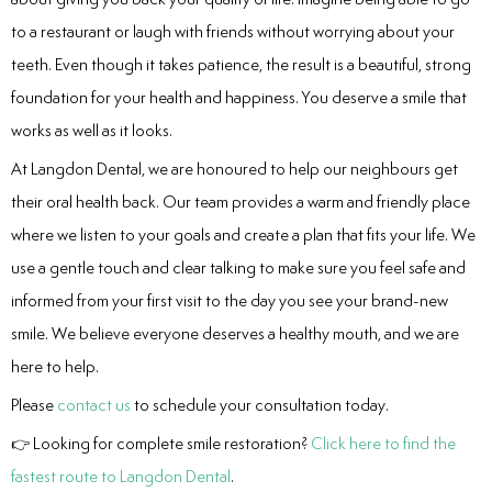
to a restaurant or laugh with friends without worrying about your
teeth. Even though it takes patience, the result is a beautiful, strong
foundation for your health and happiness. You deserve a smile that
works as well as it looks.
At Langdon Dental, we are honoured to help our neighbours get
their oral health back. Our team provides a warm and friendly place
where we listen to your goals and create a plan that fits your life. We
use a gentle touch and clear talking to make sure you feel safe and
informed from your first visit to the day you see your brand-new
smile. We believe everyone deserves a healthy mouth, and we are
here to help.
Please
contact us
to schedule your consultation today.
👉 Looking for complete smile restoration?
Click here to find the
fastest route to Langdon Dental
.