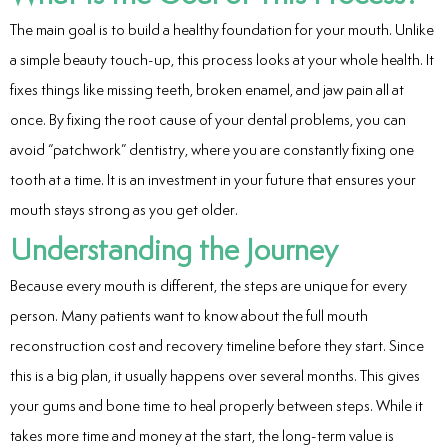
ntistry
The main goal is to build a healthy foundation for your mouth. Unlike
a simple beauty touch-up, this process looks at your whole health. It
e Beam CT
fixes things like missing teeth, broken enamel, and jaw pain all at
d
once. By fixing the root cause of your dental problems, you can
avoid “patchwork” dentistry, where you are constantly fixing one
tooth at a time. It is an investment in your future that ensures your
mouth stays strong as you get older.
 Treatment
Understanding the Journey
Dentistry
Because every mouth is different, the steps are unique for every
person. Many patients want to know about the full mouth
reconstruction cost and recovery timeline before they start. Since
this is a big plan, it usually happens over several months. This gives
eth
your gums and bone time to heal properly between steps. While it
wns
takes more time and money at the start, the long-term value is