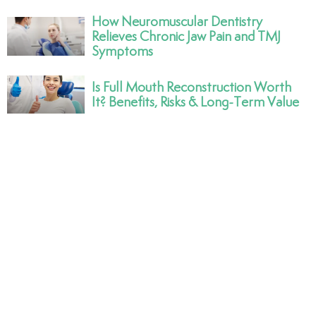
How Neuromuscular Dentistry
Relieves Chronic Jaw Pain and TMJ
Symptoms
Is Full Mouth Reconstruction Worth
It? Benefits, Risks & Long-Term Value