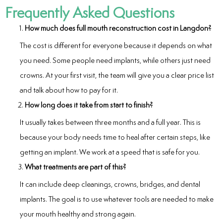
Frequently Asked Questions
How much does full mouth reconstruction cost in Langdon?
The cost is different for everyone because it depends on what
you need. Some people need implants, while others just need
crowns. At your first visit, the team will give you a clear price list
and talk about how to pay for it.
How long does it take from start to finish?
It usually takes between three months and a full year. This is
because your body needs time to heal after certain steps, like
getting an implant. We work at a speed that is safe for you.
What treatments are part of this?
It can include deep cleanings, crowns, bridges, and dental
implants. The goal is to use whatever tools are needed to make
your mouth healthy and strong again.