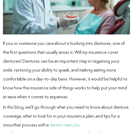
entistry
Dentistry
If you or someone you care about is looking into dentures, one of
ing
the first questions that usually arises is: Will my insurance cover
nal Therapy
dentures? Dentures can be an important step in regaining your
smile, restoring your ability to speak, and making eating more
s & Cleanings
comfortable on a day-to-day basis. However, it would be helpful to
know how the insurance side of things works to help put your mind
ning Via Air polisher/Ultra Sonic
at ease when it comes to expenses.
cs
In this blog, we’ll go through what you need to know about denture
coverage, what to look for in your insurance plan, and tips for a
ily Dentistry
smoother process with a
dentist near you
.