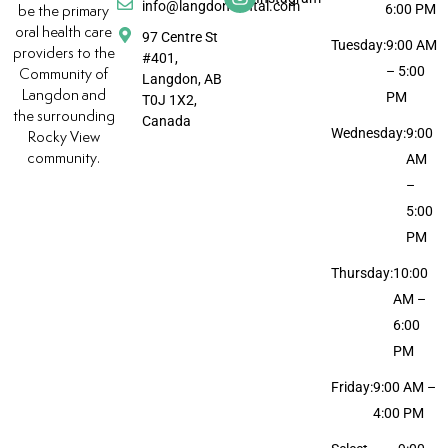
info@langdondental.com
6:00 PM
be the primary
oral health care
97 Centre St
Tuesday:
9:00 AM
providers to the
#401,
– 5:00
Community of
Langdon, AB
Langdon and
PM
T0J 1X2,
the surrounding
Canada
Wednesday:
9:00
Rocky View
community.
AM
–
5:00
PM
Thursday:
10:00
AM –
6:00
PM
Friday:
9:00 AM –
4:00 PM