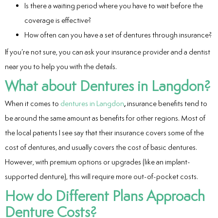
Is there a waiting period where you have to wait before the
coverage is effective?
How often can you have a set of dentures through insurance?
If you’re not sure, you can ask your insurance provider and a dentist
near you to help you with the details.
What about Dentures in Langdon?
When it comes to
dentures in Langdon
,
insurance benefits tend to
be around the same amount as benefits for other regions. Most of
the local patients I see say that their insurance covers some of the
cost of dentures, and usually covers the cost of basic dentures.
However, with premium options or upgrades (like an implant-
supported denture), this will require more out-of-pocket costs.
How do Different Plans Approach
Denture Costs?