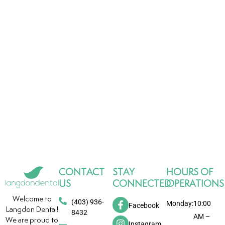
CONTACT
STAY
HOURS OF
US
CONNECTED
OPERATIONS
Welcome to
(403) 936-
Monday:
10:00
Facebook
Langdon Dental!
8432
AM –
We are proud to
Instagram