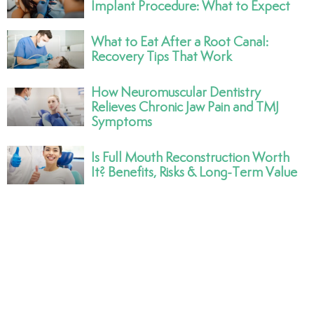
Implant Procedure: What to Expect
What to Eat After a Root Canal:
Recovery Tips That Work
How Neuromuscular Dentistry
Relieves Chronic Jaw Pain and TMJ
Symptoms
Is Full Mouth Reconstruction Worth
It? Benefits, Risks & Long-Term Value