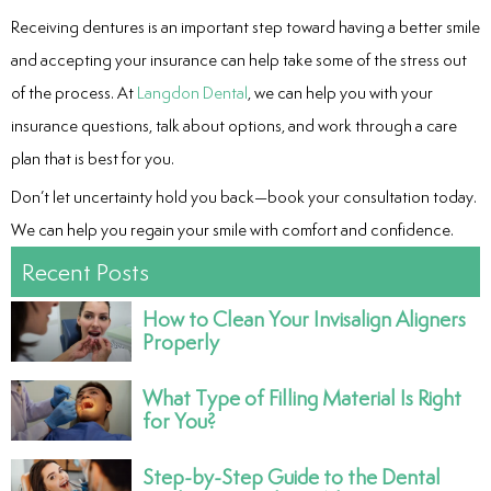
Receiving dentures is an important step toward having a better smile
and accepting your insurance can help take some of the stress out
of the process. At
Langdon Dental
, we can help you with your
insurance questions, talk about options, and work through a care
plan that is best for you.
Don’t let uncertainty hold you back—book your consultation today.
We can help you regain your smile with comfort and confidence.
Recent Posts
How to Clean Your Invisalign Aligners
Properly
What Type of Filling Material Is Right
for You?
Step-by-Step Guide to the Dental