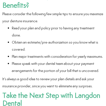
Benefits?
Please consider the following few simple tips to ensure you maximize
your denture insurance:
Read your plan and policy prior to having any treatment
done.
Obtain an estimate/pre-authorization so you know what is
covered.
Plan major treatments with consideration for yearly maximums.
Please speak with your dental team about your payment
arrangements for the portion of your bill that is uncovered.
It’s always a good idea to review your plan details and ask your
insurance provider, since you want to eliminate any surprises.
Take the Next Step with Langdon
Dental