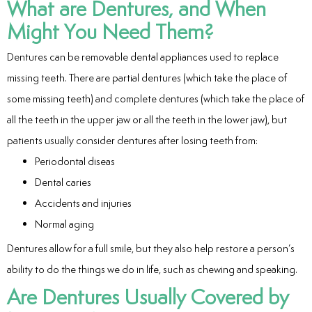
What are Dentures, and When
ntistry
Might You Need Them?
e Beam CT
Dentures can be removable dental appliances used to replace
missing teeth. There are partial dentures (which take the place of
d
some missing teeth) and complete dentures (which take the place of
all the teeth in the upper jaw or all the teeth in the lower jaw), but
patients usually consider dentures after losing teeth from:
 Treatment
Periodontal diseas
Dental caries
Dentistry
Accidents and injuries
Normal aging
Dentures allow for a full smile, but they also help restore a person’s
eth
ability to do the things we do in life, such as chewing and speaking.
Are Dentures Usually Covered by
wns