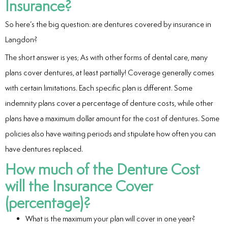
Insurance?
eers
So here’s the big question: are dentures covered by insurance in
Langdon?
The short answer is yes; As with other forms of dental care, many
plans cover dentures, at least partially! Coverage generally comes
with certain limitations. Each specific plan is different. Some
indemnity plans cover a percentage of denture costs, while other
plans have a maximum dollar amount for the cost of dentures. Some
policies also have waiting periods and stipulate how often you can
have dentures replaced.
How much of the Denture Cost
will the Insurance Cover
(percentage)?
What is the maximum your plan will cover in one year?