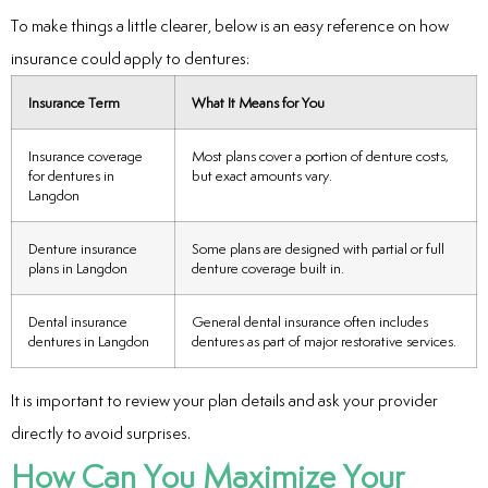
To make things a little clearer, below is an easy reference on how
insurance could apply to dentures:
Insurance Term
What It Means for You
Insurance coverage
Most plans cover a portion of denture costs,
for dentures in
but exact amounts vary.
Langdon
Denture insurance
Some plans are designed with partial or full
plans in Langdon
denture coverage built in.
Dental insurance
General dental insurance often includes
dentures in Langdon
dentures as part of major restorative services.
It is important to review your plan details and ask your provider
directly to avoid surprises.
How Can You Maximize Your